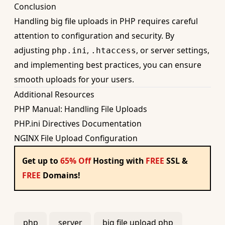
Conclusion
Handling big file uploads in PHP requires careful
attention to configuration and security. By
adjusting
,
, or server settings,
php.ini
.htaccess
and implementing best practices, you can ensure
smooth uploads for your users.
Additional Resources
PHP Manual: Handling File Uploads
PHP.ini Directives Documentation
NGINX File Upload Configuration
Get up to
65% Off
Hosting with
FREE
SSL &
FREE
Domains!
php
server
big file upload php