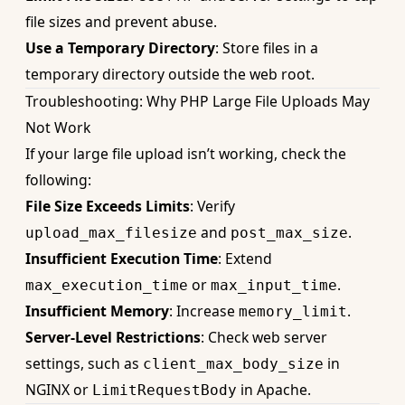
file sizes and prevent abuse.
Use a Temporary Directory
: Store files in a
temporary directory outside the web root.
Troubleshooting: Why PHP Large File Uploads May
Not Work
If your large file upload isn’t working, check the
following:
File Size Exceeds Limits
: Verify
and
.
upload_max_filesize
post_max_size
Insufficient Execution Time
: Extend
or
.
max_execution_time
max_input_time
Insufficient Memory
: Increase
.
memory_limit
Server-Level Restrictions
: Check web server
settings, such as
in
client_max_body_size
NGINX or
in Apache.
LimitRequestBody