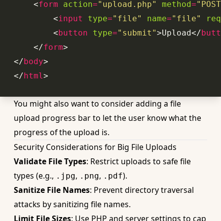
<
form
action
=
"upload.php"
method
=
"POST
<
input
type
=
"file"
name
=
"file"
req
<
button
type
=
"submit"
>
Upload
</
butt
</
form
>
</
body
>
</
html
>
You might also want to consider adding a
file
upload progress bar
to let the user know what the
progress of the upload is.
Security Considerations for Big File Uploads
Validate File Types
: Restrict uploads to safe file
types (e.g.,
,
,
).
.jpg
.png
.pdf
Sanitize File Names
: Prevent directory traversal
attacks by sanitizing file names.
Limit File Sizes
: Use PHP and server settings to cap