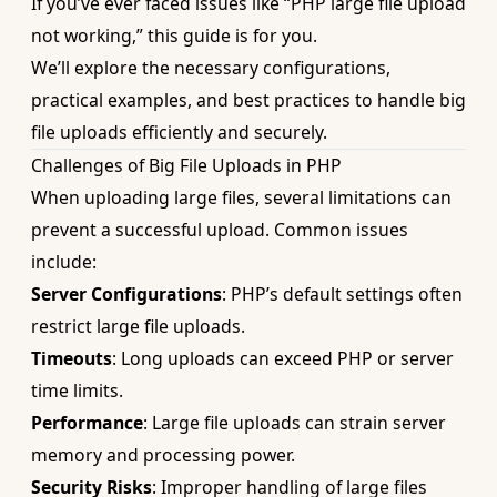
If you’ve ever faced issues like “PHP large file upload
not working,” this guide is for you.
We’ll explore the necessary configurations,
practical examples, and best practices to handle big
file uploads efficiently and securely.
Challenges of Big File Uploads in PHP
When uploading large files, several limitations can
prevent a successful upload. Common issues
include:
Server Configurations
: PHP’s default settings often
restrict large file uploads.
Timeouts
: Long uploads can exceed PHP or server
time limits.
Performance
: Large file uploads can strain server
memory and processing power.
Security Risks
: Improper handling of large files