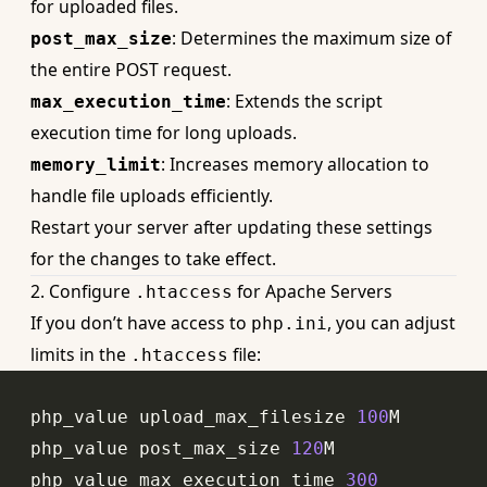
for uploaded files
.
: Determines the maximum size of
post_max_size
the entire POST request.
: Extends the script
max_execution_time
execution time for long uploads.
: Increases memory allocation to
memory_limit
handle file uploads efficiently.
Restart your server after updating these settings
for the changes to take effect.
2. Configure
for Apache Servers
.htaccess
If you don’t have access to
, you can adjust
php.ini
limits in the
file:
.htaccess
php_value
 upload_max_filesize 
100
php_value
 post_max_size 
120
php_value
 max_execution_time 
300