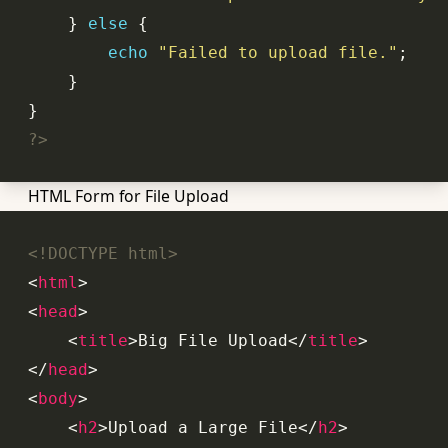
    } 
else
echo
"Failed to upload file."
?>
HTML Form for File Upload
<!DOCTYPE html>
<
html
>
<
head
>
<
title
>
Big File Upload
</
title
>
</
head
>
<
body
>
<
h2
>
Upload a Large File
</
h2
>