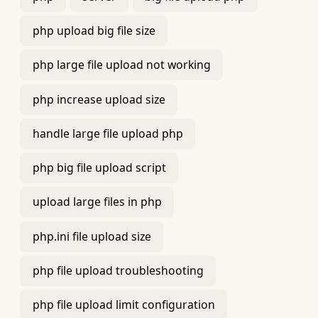
php upload big file size
php large file upload not working
php increase upload size
handle large file upload php
php big file upload script
upload large files in php
php.ini file upload size
php file upload troubleshooting
php file upload limit configuration