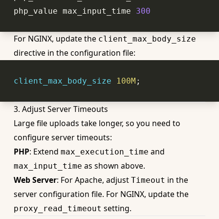
php_value
 max_input_time 
300
For NGINX, update the
client_max_body_size
directive in the configuration file:
client_max_body_size
100M
3. Adjust Server Timeouts
Large file uploads take longer, so you need to
configure server timeouts:
PHP
: Extend
and
max_execution_time
as shown above.
max_input_time
Web Server
: For Apache, adjust
in the
Timeout
server configuration file. For NGINX, update the
setting.
proxy_read_timeout