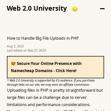
Web 2.0 University
How to Handle Big File Uploads in PHP
Aug 5, 2022
Last edited on
Nov 27, 2024
🤓 Secure Your Online Presence with
Namecheap Domains - Click Here!
* Web 2.0 University is supported by it's audience. If you purchase
through links on our site, we may earn an affiliate commision.
Uploading files in PHP is
pretty straightforward
but
large files can be a challenge due to server
limitations and performance considerations.