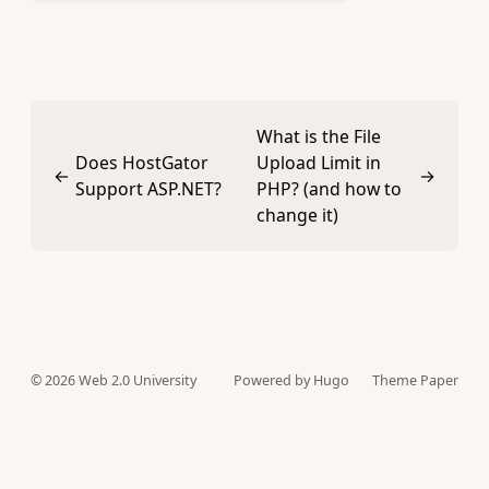
What is the File
Does HostGator
Upload Limit in
←
→
Support ASP.NET?
PHP? (and how to
change it)
© 2026
Web 2.0 University
Powered by Hugo️️
Theme Paper