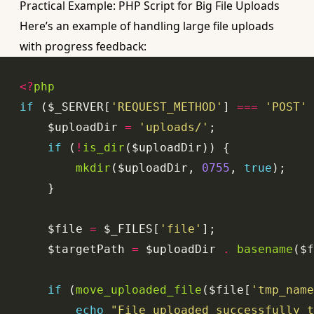
Practical Example: PHP Script for Big File Uploads
Here’s an example of handling large file uploads
with progress feedback:
<?
php
if
 ($_SERVER[
'REQUEST_METHOD'
] 
===
'POST'
    $uploadDir 
=
'uploads/'
if
 (
!
is_dir
mkdir
($uploadDir, 
0755
, 
true
    $file 
=
 $_FILES[
'file'
    $targetPath 
=
 $uploadDir 
.
basename
($f
if
 (
move_uploaded_file
($file[
'tmp_name
echo
"File uploaded successfully t