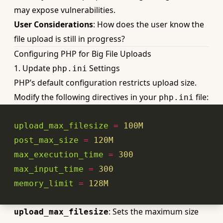
may expose vulnerabilities.
User Considerations
: How does the user know the
file upload is still in progress?
Configuring PHP for Big File Uploads
1. Update
Settings
php.ini
PHP’s default configuration restricts upload size.
Modify the following directives in your
file:
php.ini
upload_max_filesize
=
100
M
post_max_size
=
120
M
max_execution_time
=
300
max_input_time
=
300
memory_limit
=
128
M
: Sets the
maximum size
upload_max_filesize