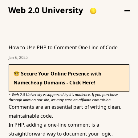
Web 2.0 University
How to Use PHP to Comment One Line of Code
Jan 6, 2025
🤓 Secure Your Online Presence with
Namecheap Domains - Click Here!
* Web 2.0 University is supported by it's audience. If you purchase
through links on our site, we may earn an affiliate commision.
Comments are an essential part of writing clean,
maintainable code.
In PHP, adding a one-line comment is a
straightforward way to document your logic,