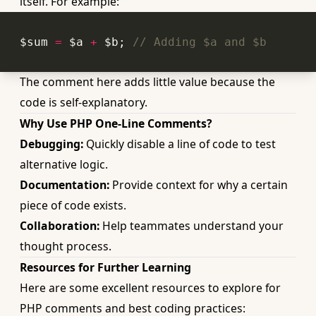
itself. For example:
$sum 
=
 $a 
+
 $b; 
// Adding $a and $b
The comment here adds little value because the
code is self-explanatory.
Why Use PHP One-Line Comments?
Debugging:
Quickly disable a line of code to test
alternative logic.
Documentation:
Provide context for why a certain
piece of code exists.
Collaboration:
Help teammates understand your
thought process.
Resources for Further Learning
Here are some excellent resources to explore for
PHP comments and best coding practices: