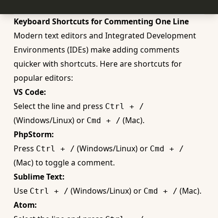
Keyboard Shortcuts for Commenting One Line
Modern text editors and Integrated Development
Environments (IDEs) make adding comments
quicker with shortcuts. Here are shortcuts for
popular editors:
VS Code:
Select the line and press
Ctrl + /
(Windows/Linux) or
(Mac).
Cmd + /
PhpStorm:
Press
(Windows/Linux) or
Ctrl + /
Cmd + /
(Mac) to toggle a comment.
Sublime Text:
Use
(Windows/Linux) or
(Mac).
Ctrl + /
Cmd + /
Atom: