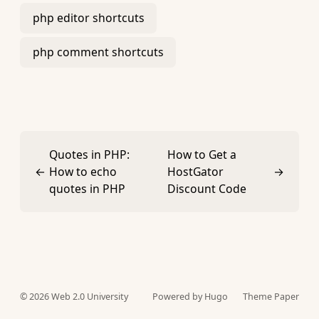
php editor shortcuts
php comment shortcuts
Quotes in PHP:
How to Get a
←
How to echo
HostGator
→
quotes in PHP
Discount Code
© 2026
Web 2.0 University
Powered by Hugo️️
Theme Paper