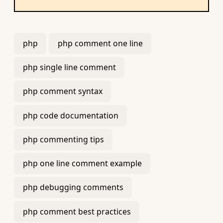
php
php comment one line
php single line comment
php comment syntax
php code documentation
php commenting tips
php one line comment example
php debugging comments
php comment best practices