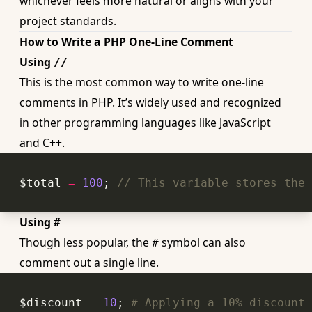
whichever feels more natural or aligns with your
project standards.
How to Write a PHP One-Line Comment
Using
//
This is the most common way to write one-line
comments in PHP. It’s widely used and recognized
in other programming languages like JavaScript
and C++.
$total 
=
100
; 
// This variable stores the 
Using
#
Though less popular, the
symbol can also
#
comment out a single line.
$discount 
=
10
; 
# Applying a 10% discount