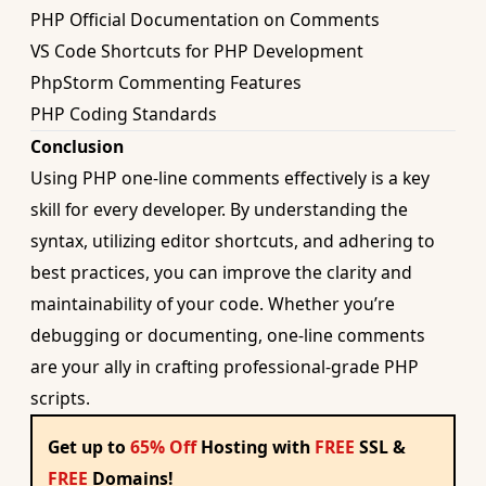
PHP Official Documentation on Comments
VS Code Shortcuts for PHP Development
PhpStorm Commenting Features
PHP Coding Standards
Conclusion
Using PHP one-line comments effectively is a key
skill for every developer. By understanding the
syntax, utilizing editor shortcuts, and adhering to
best practices, you can improve the clarity and
maintainability of your code. Whether you’re
debugging or documenting, one-line comments
are your ally in crafting professional-grade PHP
scripts.
Get up to
65% Off
Hosting with
FREE
SSL &
FREE
Domains!