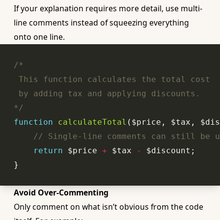
If your explanation requires more detail, use multi-
line comments instead of squeezing everything
onto one line.
*/
function
calculateTotal
($price, $tax, $dis
// Single-line comments can still be u
return
 $price 
+
 $tax 
-
Avoid Over-Commenting
Only comment on what isn’t obvious from the code