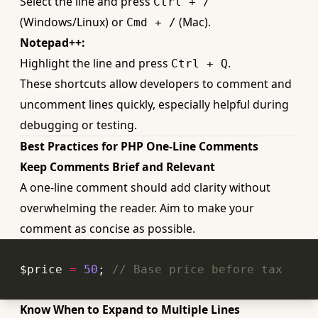
Select the line and press
Ctrl + /
(Windows/Linux) or
(Mac).
Cmd + /
Notepad++:
Highlight the line and press
.
Ctrl + Q
These shortcuts allow developers to comment and
uncomment lines quickly, especially helpful during
debugging or testing.
Best Practices for PHP One-Line Comments
Keep Comments Brief and Relevant
A one-line comment should add clarity without
overwhelming the reader. Aim to make your
comment as concise as possible.
$price 
=
50
; 
// Base price before tax
Know When to Expand to Multiple Lines