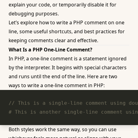
explain your code, or temporarily disable it for
debugging purposes.
Let’s explore how to write a
PHP comment
on one
line, some useful shortcuts, and best practices for
keeping comments clear and effective.
What Is a PHP One-Line Comment?
In PHP, a one-line comment is a statement ignored
by the interpreter. It begins with special characters
and runs until the end of the line. Here are two
ways to write a one-line comment in PHP:
// This is a single-line comment using dou
# This is another single-line comment usin
Both styles work the same way, so you can use