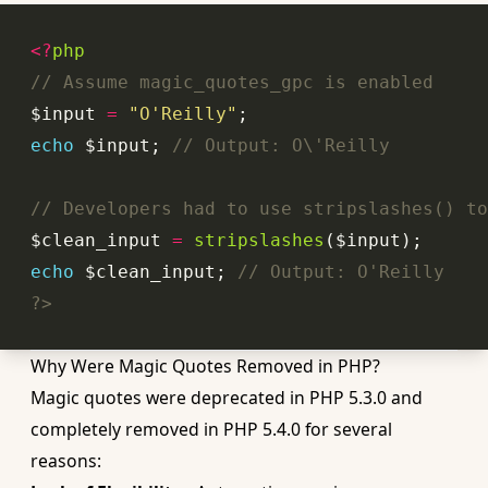
<?
php
// Assume magic_quotes_gpc is enabled
$input 
=
"O'Reilly"
echo
 $input; 
// Output: O\'Reilly
// Developers had to use stripslashes() to
$clean_input 
=
stripslashes
echo
 $clean_input; 
// Output: O'Reilly
?>
Why Were Magic Quotes Removed in PHP?
Magic quotes were deprecated in PHP 5.3.0 and
completely removed in PHP 5.4.0 for several
reasons: