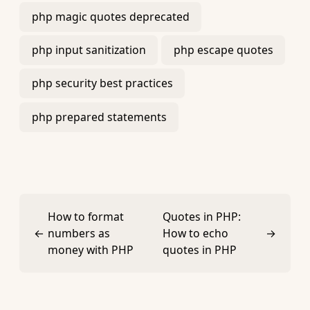
php magic quotes deprecated
php input sanitization
php escape quotes
php security best practices
php prepared statements
How to format
Quotes in PHP:
←
numbers as
How to echo
→
money with PHP
quotes in PHP