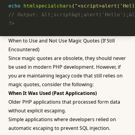
echo
htmlspecialchars
(
"<script>alert('Hell
// Output: &lt;script&gt;alert('Hello');&l
?>
When to Use and Not Use Magic Quotes (If Still
Encountered)
Since magic quotes are obsolete, they should never
be used in modern PHP development. However, if
you are maintaining legacy code that still relies on
magic quotes, consider the following:
When It Was Used (Past Applications)
Older PHP applications that processed form data
without explicit escaping.
Simple applications where developers relied on
automatic escaping to prevent SQL injection.