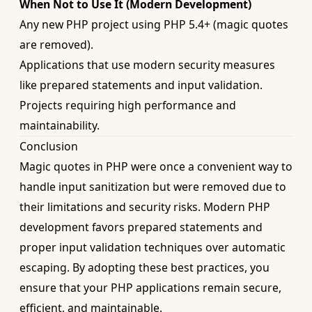
When Not to Use It (Modern Development)
Any new PHP project using PHP 5.4+ (magic quotes
are removed).
Applications that use modern security measures
like prepared statements and input validation.
Projects requiring high performance and
maintainability.
Conclusion
Magic quotes in PHP were once a convenient way to
handle input sanitization but were removed due to
their limitations and security risks. Modern PHP
development favors prepared statements and
proper input validation techniques over automatic
escaping. By adopting these best practices, you
ensure that your PHP applications remain secure,
efficient, and maintainable.