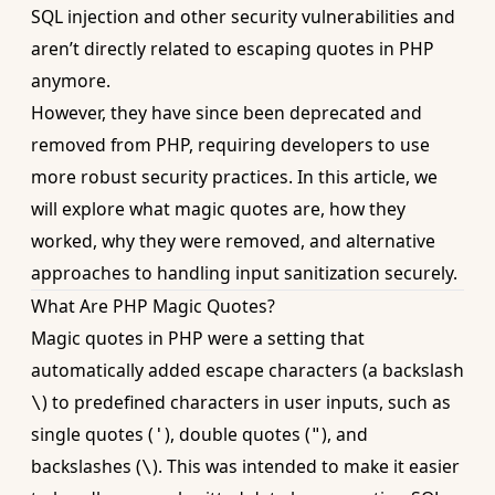
SQL injection and other security vulnerabilities and
aren’t directly related to
escaping quotes in PHP
anymore.
However, they have since been deprecated and
removed from PHP, requiring developers to use
more robust security practices. In this article, we
will explore what magic quotes are, how they
worked, why they were removed, and alternative
approaches to handling input sanitization securely.
What Are PHP Magic Quotes?
Magic quotes in PHP were a setting that
automatically added escape characters (a backslash
) to predefined characters in user inputs, such as
\
single quotes (
), double quotes (
), and
'
"
backslashes (
). This was intended to make it easier
\