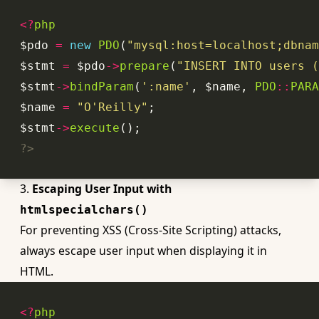
<?
php
$pdo 
=
new
PDO
(
"mysql:host=localhost;dbnam
$stmt 
=
 $pdo
->
prepare
(
"INSERT INTO users (
$stmt
->
bindParam
(
':name'
, $name, 
PDO
::
PARA
$name 
=
"O'Reilly"
$stmt
->
execute
?>
3.
Escaping User Input with
htmlspecialchars()
For preventing XSS (Cross-Site Scripting) attacks,
always escape user input when displaying it in
HTML.
<?
php