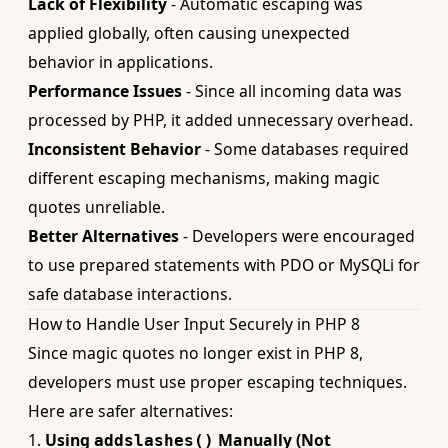
Lack of Flexibility
- Automatic escaping was
applied globally, often causing unexpected
behavior in applications.
Performance Issues
- Since all incoming data was
processed by PHP, it added unnecessary overhead.
Inconsistent Behavior
- Some databases required
different escaping mechanisms, making magic
quotes unreliable.
Better Alternatives
- Developers were encouraged
to use prepared statements with PDO or MySQLi for
safe database interactions.
How to Handle User Input Securely in PHP 8
Since magic quotes no longer exist in PHP 8,
developers must use proper escaping techniques.
Here are safer alternatives:
1.
Using
Manually (Not
addslashes()