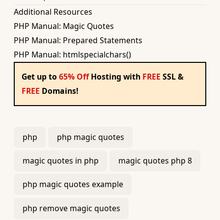
Additional Resources
PHP Manual: Magic Quotes
PHP Manual: Prepared Statements
PHP Manual: htmlspecialchars()
Get up to
65% Off
Hosting with
FREE
SSL &
FREE
Domains!
php
php magic quotes
magic quotes in php
magic quotes php 8
php magic quotes example
php remove magic quotes