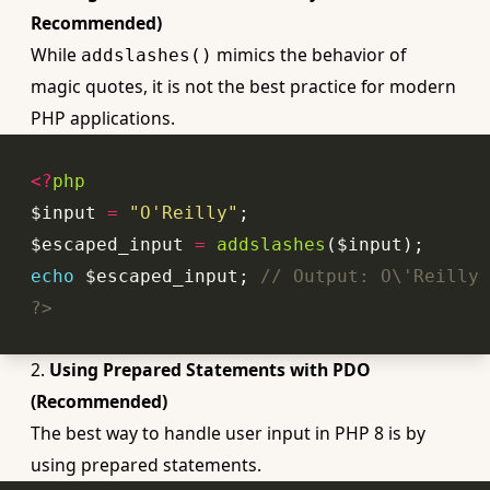
Recommended)
While
mimics the behavior of
addslashes()
magic quotes, it is not the best practice for modern
PHP applications.
<?
php
$input 
=
"O'Reilly"
$escaped_input 
=
addslashes
echo
 $escaped_input; 
// Output: O\'Reilly
?>
2.
Using Prepared Statements with PDO
(Recommended)
The best way to handle user input in PHP 8 is by
using prepared statements.