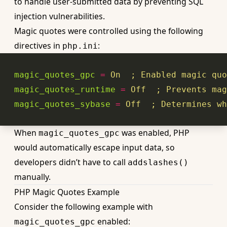
to handle user-submitted data by preventing SQL
injection vulnerabilities.
Magic quotes were controlled using the following
directives in
:
php.ini
magic_quotes_gpc
=
On
  ; Enabled magic quo
magic_quotes_runtime
=
Off
  ; Prevents mag
magic_quotes_sybase
=
Off
  ; Determines wh
When
was enabled, PHP
magic_quotes_gpc
would automatically escape input data, so
developers didn’t have to call
addslashes()
manually.
PHP Magic Quotes Example
Consider the following example with
enabled:
magic_quotes_gpc