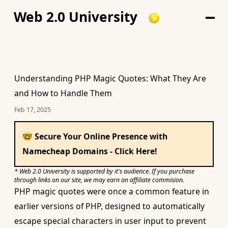
Web 2.0 University
Understanding PHP Magic Quotes: What They Are
and How to Handle Them
Feb 17, 2025
🤓 Secure Your Online Presence with
Namecheap Domains - Click Here!
* Web 2.0 University is supported by it's audience. If you purchase
through links on our site, we may earn an affiliate commision.
PHP magic quotes were once a common feature in
earlier versions of PHP, designed to automatically
escape special characters in user input to prevent