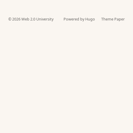
© 2026
Web 2.0 University
Powered by Hugo️️
Theme Paper