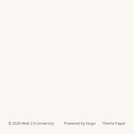
© 2026
Web 2.0 University
Powered by Hugo️️
Theme Paper