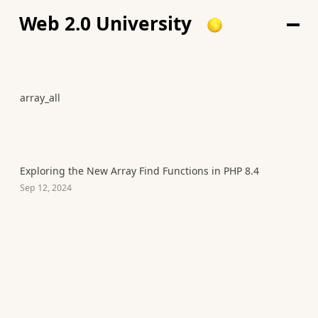
Web 2.0 University
array_all
Exploring the New Array Find Functions in PHP 8.4
Sep 12, 2024