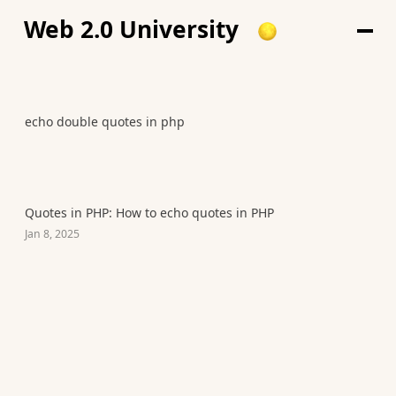
Web 2.0 University
echo double quotes in php
Quotes in PHP: How to echo quotes in PHP
Jan 8, 2025