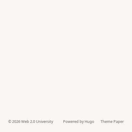
© 2026
Web 2.0 University
Powered by Hugo️️
Theme Paper