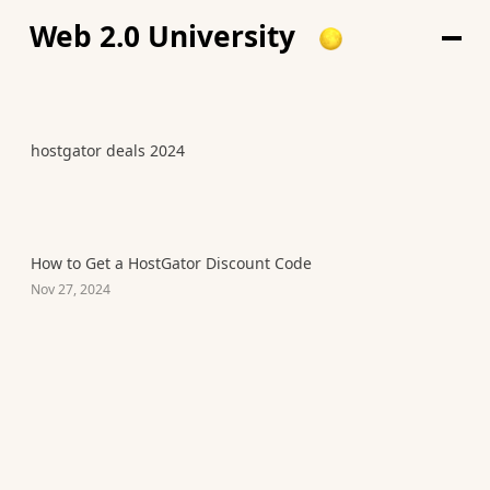
Web 2.0 University
hostgator deals 2024
How to Get a HostGator Discount Code
Nov 27, 2024