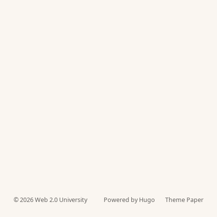
© 2026
Web 2.0 University
Powered by Hugo️️
Theme Paper