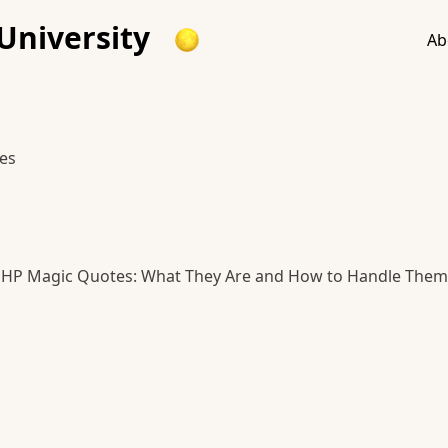
University
Ab
es
HP Magic Quotes: What They Are and How to Handle Them