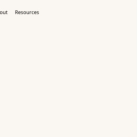
out
Resources