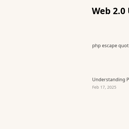
Web 2.0 
php escape quot
Understanding P
Feb 17, 2025