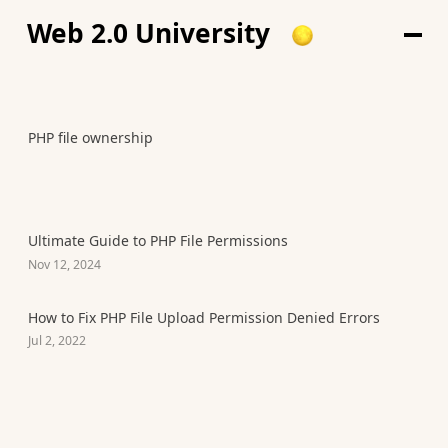
Web 2.0 University
PHP file ownership
Ultimate Guide to PHP File Permissions
Nov 12, 2024
How to Fix PHP File Upload Permission Denied Errors
Jul 2, 2022