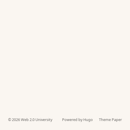
© 2026
Web 2.0 University
Powered by Hugo️️
Theme Paper