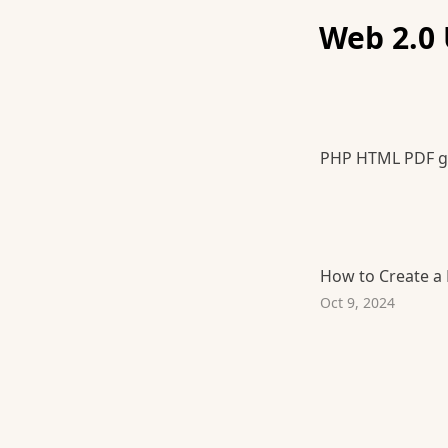
Web 2.0 
PHP HTML PDF g
How to Create a
Oct 9, 2024