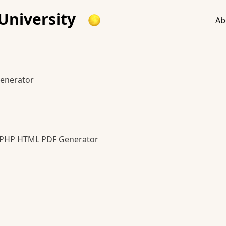
University
Ab
enerator
 PHP HTML PDF Generator