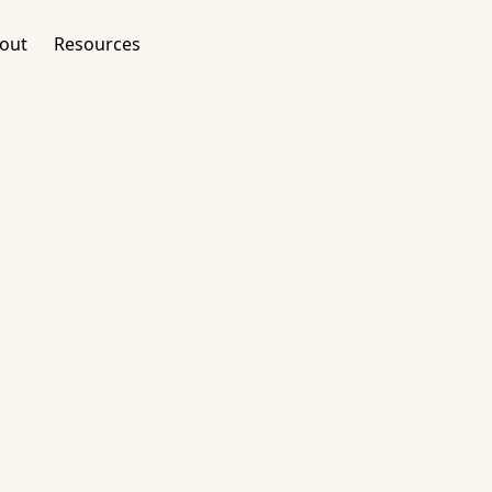
out
Resources