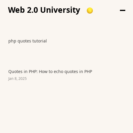
Web 2.0 University
php quotes tutorial
Quotes in PHP: How to echo quotes in PHP
Jan 8, 2025