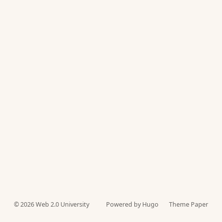
© 2026
Web 2.0 University
Powered by Hugo️️
Theme Paper