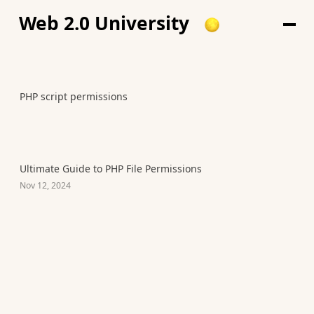
Web 2.0 University
PHP script permissions
Ultimate Guide to PHP File Permissions
Nov 12, 2024