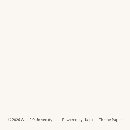
© 2026
Web 2.0 University
Powered by Hugo️️
Theme Paper