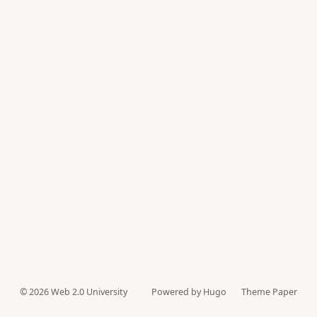
© 2026
Web 2.0 University
Powered by Hugo️️
Theme Paper