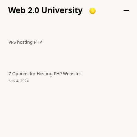
Web 2.0 University
VPS hosting PHP
7 Options for Hosting PHP Websites
Nov 4, 2024